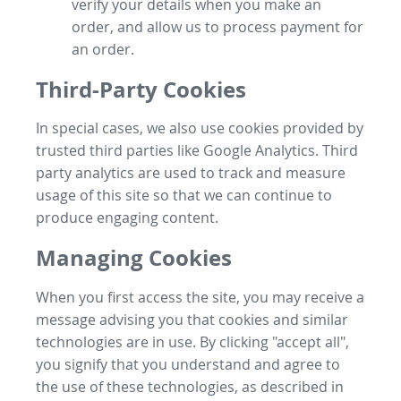
verify your details when you make an
order, and allow us to process payment for
an order.
Third-Party Cookies
In special cases, we also use cookies provided by
trusted third parties like Google Analytics. Third
party analytics are used to track and measure
usage of this site so that we can continue to
produce engaging content.
Managing Cookies
When you first access the site, you may receive a
message advising you that cookies and similar
technologies are in use. By clicking "accept all",
you signify that you understand and agree to
the use of these technologies, as described in