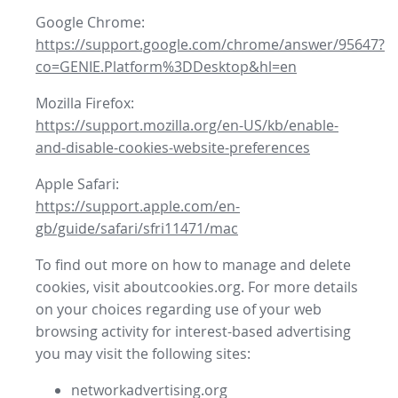
Google Chrome:
https://support.google.com/chrome/answer/95647?
co=GENIE.Platform%3DDesktop&hl=en
Mozilla Firefox:
https://support.mozilla.org/en-US/kb/enable-
and-disable-cookies-website-preferences
Apple Safari:
https://support.apple.com/en-
gb/guide/safari/sfri11471/mac
To find out more on how to manage and delete
cookies, visit aboutcookies.org. For more details
on your choices regarding use of your web
browsing activity for interest-based advertising
you may visit the following sites:
networkadvertising.org