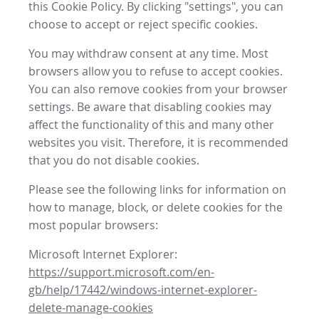
this Cookie Policy. By clicking "settings", you can
choose to accept or reject specific cookies.
You may withdraw consent at any time. Most
browsers allow you to refuse to accept cookies.
You can also remove cookies from your browser
settings. Be aware that disabling cookies may
affect the functionality of this and many other
websites you visit. Therefore, it is recommended
that you do not disable cookies.
Please see the following links for information on
how to manage, block, or delete cookies for the
most popular browsers:
Microsoft Internet Explorer:
https://support.microsoft.com/en-
gb/help/17442/windows-internet-explorer-
delete-manage-cookies