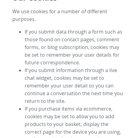
We use cookies for a number of different
purposes.
If you submit data through a form such as
those found on contact pages, comment
forms, or blog subscription, cookies may
be set to remember your user details for
future correspondence.
If you submit information through a live
chat widget, cookies may be set to
remember your user detail so you can
continue a conversation the next time you
return to the site.
If you purchase items via ecommerce,
cookies may be set to allow you to add
products to your basket, display the
correct page for the device you are using,