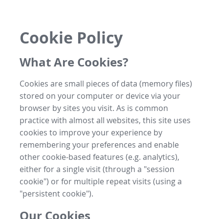
Cookie Policy
What Are Cookies?
Cookies are small pieces of data (memory files)
stored on your computer or device via your
browser by sites you visit. As is common
practice with almost all websites, this site uses
cookies to improve your experience by
remembering your preferences and enable
other cookie-based features (e.g. analytics),
either for a single visit (through a "session
cookie") or for multiple repeat visits (using a
"persistent cookie").
Our Cookies